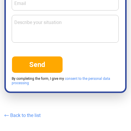
Email
Describe your situation
Send
By completing the form, I give my
consent to the personal data
processing
Back to the list