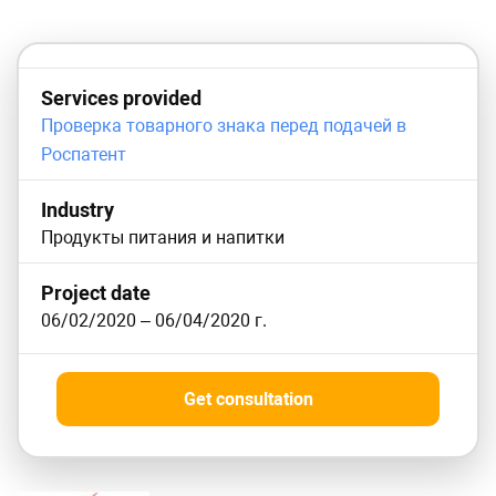
Services provided
Проверка товарного знака перед подачей в
Роспатент
Industry
Продукты питания и напитки
Project date
06/02/2020
–
06/04/2020
г.
Get consultation