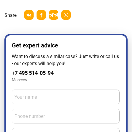
Share
Get expert advice
Want to discuss a similar case? Just write or call us
- our experts will help you!
+7 495 514-05-94
Moscow
Your name
Phone number