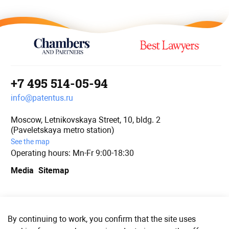
+7 495 514-05-94
info@patentus.ru
Moscow, Letnikovskaya Street, 10, bldg. 2
(Paveletskaya metro station)
See the map
Operating hours: Mn-Fr 9:00-18:30
Media
Sitemap
We are in social media
By continuing to work, you confirm that the site uses