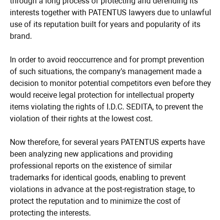
through a long process of protecting and defending its
interests together with PATENTUS lawyers due to unlawful
use of its reputation built for years and popularity of its
brand.
In order to avoid reoccurrence and for prompt prevention
of such situations, the company's management made a
decision to monitor potential competitors even before they
would receive legal protection for intellectual property
items violating the rights of I.D.C. SEDITA, to prevent the
violation of their rights at the lowest cost.
Now therefore, for several years PATENTUS experts have
been analyzing new applications and providing
professional reports on the existence of similar
trademarks for identical goods, enabling to prevent
violations in advance at the post-registration stage, to
protect the reputation and to minimize the cost of
protecting the interests.