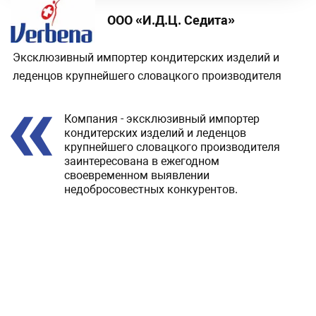
ООО «И.Д.Ц. Седита»
Эксклюзивный импортер кондитерских изделий и
леденцов крупнейшего словацкого производителя
Review
Компания - эксклюзивный импортер
кондитерских изделий и леденцов
крупнейшего словацкого производителя
заинтересована в ежегодном
своевременном выявлении
недобросовестных конкурентов.