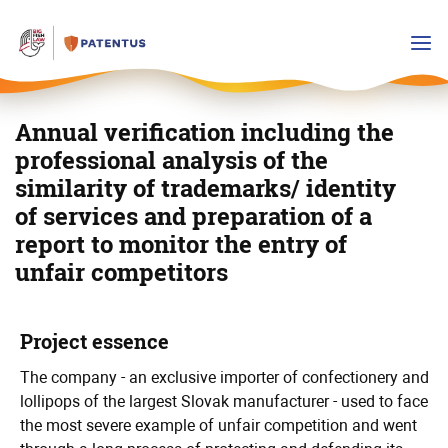
Annual verification including the
professional analysis of the
similarity of trademarks/ identity
of services and preparation of a
report to monitor the entry of
unfair competitors
Detailed
Main
Project essence
info
info
The company - an exclusive importer of confectionery and
lollipops of the largest Slovak manufacturer - used to face
the most severe example of unfair competition and went