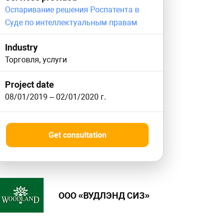
Оспаривание решения Роспатента в
Суде по интеллектуальным правам
Industry
Торговля, услуги
Project date
08/01/2019
–
02/01/2020
г.
Get consultation
ООО «ВУДЛЭНД СИЗ»