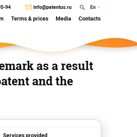
05-94
info@patentus.ru
En
am
Terms & prices
Media
Contacts
emark as a result
patent and the
Services provided