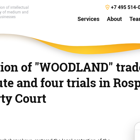
+7 495 514-
ion of intellectual
ty of medium and
usinesses
Services
About
Te
tion of "WOODLAND" trad
ute and four trials in Ros
rty Court