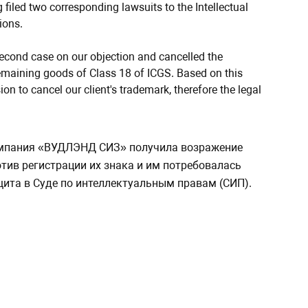
filed two corresponding lawsuits to the Intellectual
ions.
 second case on our objection and cancelled the
 remaining goods of Class 18 of ICGS. Based on this
on to cancel our client's trademark, therefore the legal
мпания «ВУДЛЭНД СИЗ» получила возражение
тив регистрации их знака и им потребовалась
ита в Суде по интеллектуальным правам (СИП).