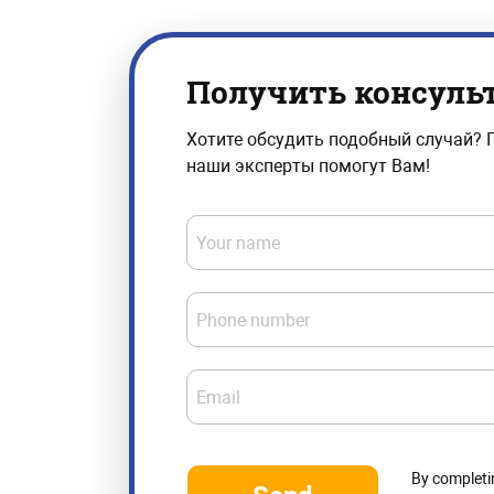
Получить консуль
Хотите обсудить подобный случай? 
наши эксперты помогут Вам!
Your name
Phone number
Email
By completi