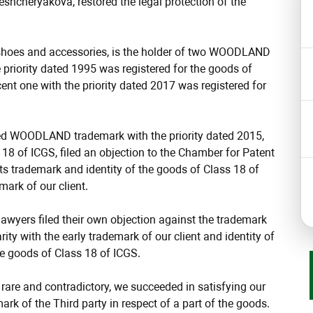
cheryakova, restored the legal protection of the
, shoes and accessories, is the holder of two WOODLAND
 priority dated 1995 was registered for the goods of
ent one with the priority dated 2017 was registered for
ined WOODLAND trademark with the priority dated 2015,
 18 of ICGS, filed an objection to the Chamber for Patent
f its trademark and identity of the goods of Class 18 of
mark of our client.
 lawyers filed their own objection against the trademark
rity with the early trademark of our client and identity of
he goods of Class 18 of ICGS.
s rare and contradictory, we succeeded in satisfying our
mark of the Third party in respect of a part of the goods.