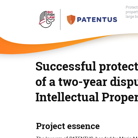
Protect
proper
large b
Successful protec
of a two-year disp
Intellectual Prope
Detailed
Main
Project essence
info