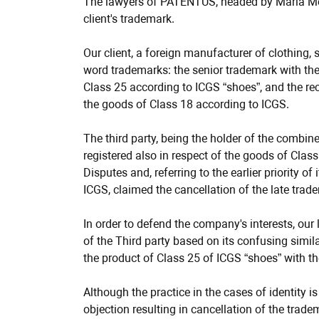
info
The lawyers of PATENTUS, headed by Maria Mesh
client's trademark.
Our client, a foreign manufacturer of clothing
word trademarks: the senior trademark with the
Class 25 according to ICGS “shoes”, and the rec
the goods of Class 18 according to ICGS.
The third party, being the holder of the comb
registered also in respect of the goods of Class
Disputes and, referring to the earlier priority o
ICGS, claimed the cancellation of the late trade
In order to defend the company's interests, our
of the Third party based on its confusing simila
the product of Class 25 of ICGS “shoes” with t
Although the practice in the cases of identity i
objection resulting in cancellation of the trade