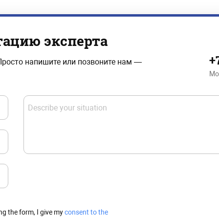
тацию эксперта
+
Просто напишите или позвоните нам —
Mo
Describe your situation
ng the form, I give my
consent to the