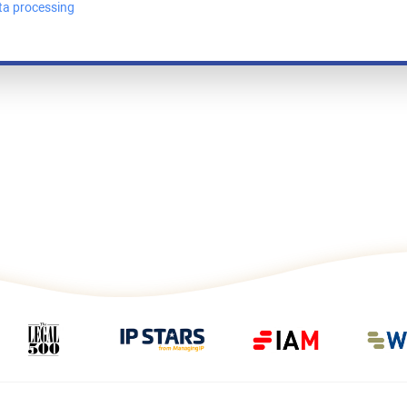
ta processing