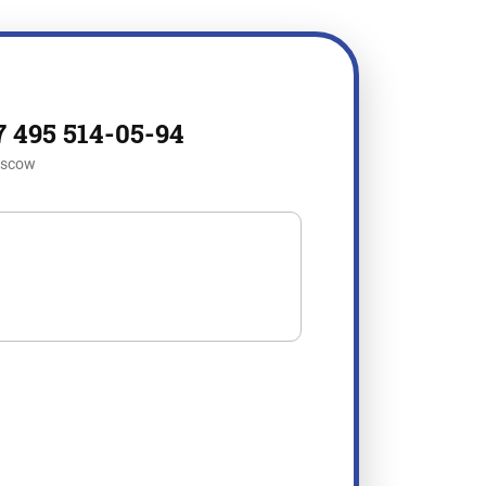
7 495 514-05-94
scow