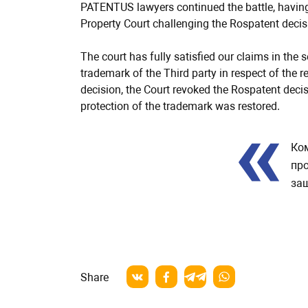
PATENTUS lawyers continued the battle, having 
Property Court challenging the Rospatent decis
The court has fully satisfied our claims in the
trademark of the Third party in respect of the
decision, the Court revoked the Rospatent decisi
protection of the trademark was restored.
Review
Ко
про
защ
Share