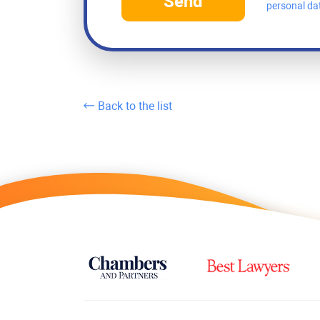
Send
personal da
Back to the list