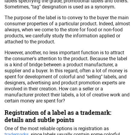
labels specifying the grade, promotional labels and others.
Sometimes, "tag" designation is used as a synonym.
The purpose of the label is to convey to the buyer the main
consumer properties of a particular product. Indeed, almost
always, when we come to the store for food or non-food
products, we carefully study the information applied or
attached to the product.
However, another, no less important function is to attract
the consumer's attention to the product. Because the label
is a kind of bridge between a product manufacturer, a
supplier and a buyer. In this regard, often a lot of money is
spent for development of colorful and "selling" labels, and
designers, advertising and product promotion experts are
involved in their creation. How can a seller or a
manufacturer protect their labels, a lot of creative work and
certain money are spent for?
Registration of a label as a trademark:
details and subtle points
One of the most reliable options is registration as
trademarks
, since labels usually contain some colorful