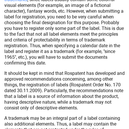
visual elements (for example, an image of a fictional
character), fantasy words, etc. However, when submitting a
label for registration, you need to be very careful when
choosing the final designation for this purpose. Probably
you have to register only some part of the label. This is due
to the fact that not all label elements meet the principles
and criteria of protectability in terms of trademark
registration. Thus, when specifying a calendar date in the
label and register it as a trademark (for example, "since
1965", etc.), you will have to submit the documents
confirming this date.
It should be kept in mind that Rospatent has developed and
approved recommendations concerning, among other
things, the registration of labels (Rospatent Order No. 170
dated 30.11.2009). Particularly, the recommendations note
that a label is a source of information about the product,
having descriptive nature, while a trademark may not
consist only of descriptive elements.
A trademark may be an integral part of a label containing
also additional elements. Thus, a label may contain the