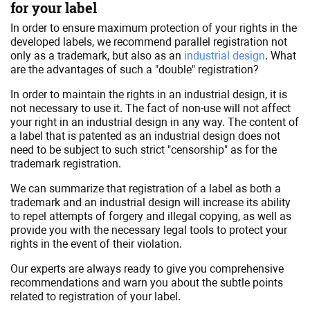
for your label
In order to ensure maximum protection of your rights in the
developed labels, we recommend parallel registration not
only as a trademark, but also as an
industrial design
. What
are the advantages of such a "double" registration?
In order to maintain the rights in an industrial design, it is
not necessary to use it. The fact of non-use will not affect
your right in an industrial design in any way. The content of
a label that is patented as an industrial design does not
need to be subject to such strict "censorship" as for the
trademark registration.
We can summarize that registration of a label as both a
trademark and an industrial design will increase its ability
to repel attempts of forgery and illegal copying, as well as
provide you with the necessary legal tools to protect your
rights in the event of their violation.
Our experts are always ready to give you comprehensive
recommendations and warn you about the subtle points
related to registration of your label.