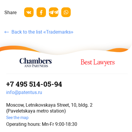
Share
Back to the list «Trademarks»
+7 495 514-05-94
info@patentus.ru
Moscow, Letnikovskaya Street, 10, bldg. 2
(Paveletskaya metro station)
See the map
Operating hours: Mn-Fr 9:00-18:30