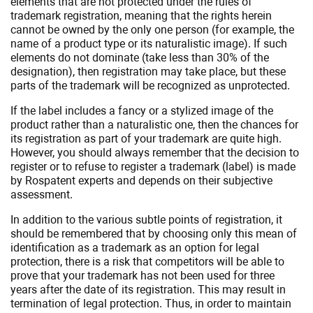
elements that are not protected under the rules of
trademark registration, meaning that the rights herein
cannot be owned by the only one person (for example, the
name of a product type or its naturalistic image). If such
elements do not dominate (take less than 30% of the
designation), then registration may take place, but these
parts of the trademark will be recognized as unprotected.
If the label includes a fancy or a stylized image of the
product rather than a naturalistic one, then the chances for
its registration as part of your trademark are quite high.
However, you should always remember that the decision to
register or to refuse to register a trademark (label) is made
by Rospatent experts and depends on their subjective
assessment.
In addition to the various subtle points of registration, it
should be remembered that by choosing only this mean of
identification as a trademark as an option for legal
protection, there is a risk that competitors will be able to
prove that your trademark has not been used for three
years after the date of its registration. This may result in
termination of legal protection. Thus, in order to maintain