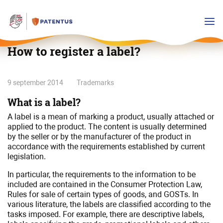
How to register a label?
How
9 september 2014
Trademarks
to
What is a label?
register
a
A label is a mean of marking a product, usually attached or
applied to the product. The content is usually determined
label?
by the seller or by the manufacturer of the product in
accordance with the requirements established by current
legislation.
In particular, the requirements to the information to be
included are contained in the Consumer Protection Law,
Rules for sale of certain types of goods, and GOSTs. In
various literature, the labels are classified according to the
tasks imposed. For example, there are descriptive labels,