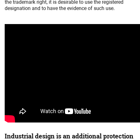
the trademark right, it is desirable to use the registered
designation and to have the evidence of such use.
Industrial design is an additional protection