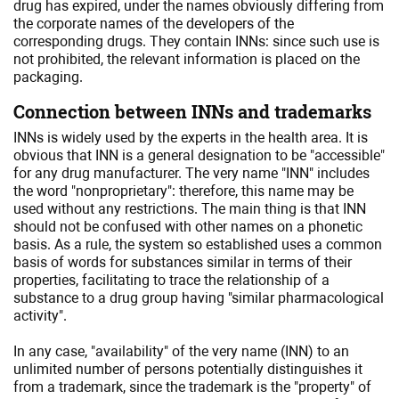
drug has expired, under the names obviously differing from
the corporate names of the developers of the
corresponding drugs. They contain INNs: since such use is
not prohibited, the relevant information is placed on the
packaging.
Connection between INNs and trademarks
INNs is widely used by the experts in the health area. It is
obvious that INN is a general designation to be "accessible"
for any drug manufacturer. The very name "INN" includes
the word "nonproprietary": therefore, this name may be
used without any restrictions. The main thing is that INN
should not be confused with other names on a phonetic
basis. As a rule, the system so established uses a common
basis of words for substances similar in terms of their
properties, facilitating to trace the relationship of a
substance to a drug group having "similar pharmacological
activity".
In any case, "availability" of the very name (INN) to an
unlimited number of persons potentially distinguishes it
from a trademark, since the trademark is the "property" of