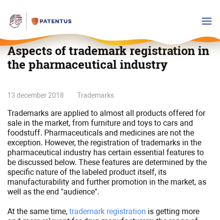
Aspects of trademark registration in
the pharmaceutical industry
Aspects
13 december 2018
Trademarks
of
Trademarks are applied to almost all products offered for
trademark
sale in the market, from furniture and toys to cars and
registration
foodstuff. Pharmaceuticals and medicines are not the
in
exception. However, the registration of trademarks in the
the
pharmaceutical industry has certain essential features to
be discussed below. These features are determined by the
pharmaceutical
specific nature of the labeled product itself, its
industry
manufacturability and further promotion in the market, as
well as the end "audience".
At the same time,
trademark registration
is getting more