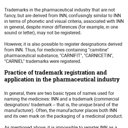
Trademarks in the pharmaceutical industry that are not
fancy, but are derived from INN, confusingly similar to INN
in terms of phonetic and visual criteria, associated with INN
in general, despite minor differences (for example, in one
sound or letter), may not be registered.
However, it is also possible to register designations derived
from INN. Thus, for medicines containing "carnitine"
pharmaceutical substance, "CARNIFIT", "CARNICETIN",
"CARNIEL" trademarks were registered.
Practice of trademark registration and
application in the pharmaceutical industry
In general, there are two basic types of names used for
naming the medicines: INN and a trademark (commercial
designation/ trademark – that is, the unique brand of the
manufacturer). Often, the manufacturer places both INN
and its own mark on the packaging of a medicinal product.
As mentioned above, it is impossible to register INN as a