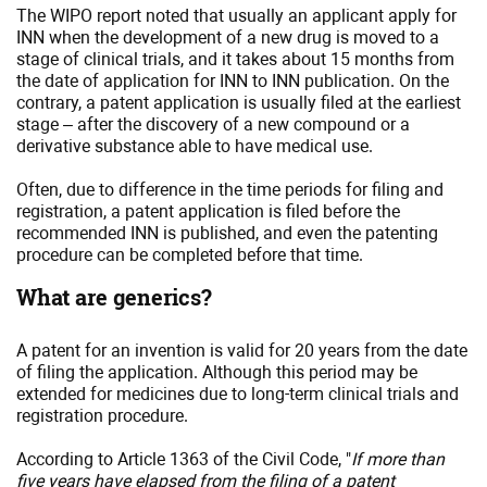
The WIPO report noted that usually an applicant apply for
INN when the development of a new drug is moved to a
stage of clinical trials, and it takes about 15 months from
the date of application for INN to INN publication. On the
contrary, a patent application is usually filed at the earliest
stage – after the discovery of a new compound or a
derivative substance able to have medical use.
Often, due to difference in the time periods for filing and
registration, a patent application is filed before the
recommended INN is published, and even the patenting
procedure can be completed before that time.
What are generics?
A patent for an invention is valid for 20 years from the date
of filing the application. Although this period may be
extended for medicines due to long-term clinical trials and
registration procedure.
According to Article 1363 of the Civil Code, "
If more than
five years have elapsed from the filing of a patent