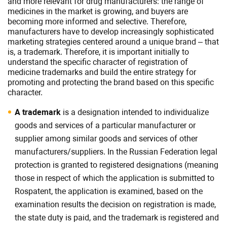
and more relevant for drug manufacturers: the range of
medicines in the market is growing, and buyers are
becoming more informed and selective. Therefore,
manufacturers have to develop increasingly sophisticated
marketing strategies centered around a unique brand – that
is, a trademark. Therefore, it is important initially to
understand the specific character of registration of
medicine trademarks and build the entire strategy for
promoting and protecting the brand based on this specific
character.
A trademark
is a designation intended to individualize
goods and services of a particular manufacturer or
supplier among similar goods and services of other
manufacturers/suppliers. In the Russian Federation legal
protection is granted to registered designations (meaning
those in respect of which the application is submitted to
Rospatent, the application is examined, based on the
examination results the decision on registration is made,
the state duty is paid, and the trademark is registered and