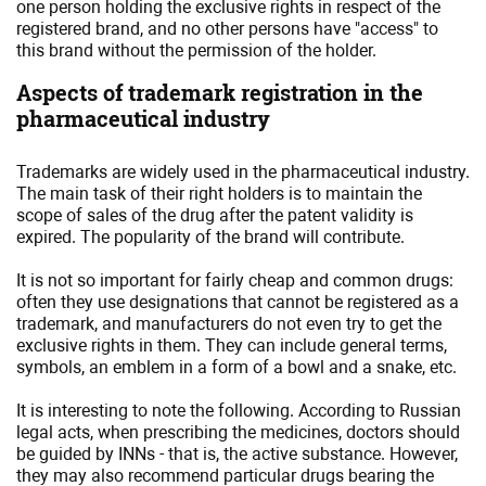
one person holding the exclusive rights in respect of the
registered brand, and no other persons have "access" to
this brand without the permission of the holder.
Aspects of trademark registration in the
pharmaceutical industry
Trademarks are widely used in the pharmaceutical industry.
The main task of their right holders is to maintain the
scope of sales of the drug after the patent validity is
expired. The popularity of the brand will contribute.
It is not so important for fairly cheap and common drugs:
often they use designations that cannot be registered as a
trademark, and manufacturers do not even try to get the
exclusive rights in them. They can include general terms,
symbols, an emblem in a form of a bowl and a snake, etc.
It is interesting to note the following. According to Russian
legal acts, when prescribing the medicines, doctors should
be guided by INNs - that is, the active substance. However,
they may also recommend particular drugs bearing the