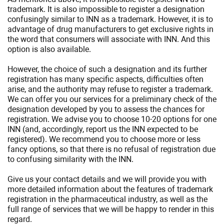
trademark. It is also impossible to register a designation
confusingly similar to INN as a trademark. However, it is to
advantage of drug manufacturers to get exclusive rights in
the word that consumers will associate with INN. And this
option is also available.
However, the choice of such a designation and its further
registration has many specific aspects, difficulties often
arise, and the authority may refuse to register a trademark.
We can offer you our services for a preliminary check of the
designation developed by you to assess the chances for
registration. We advise you to choose 10-20 options for one
INN (and, accordingly, report us the INN expected to be
registered). We recommend you to choose more or less
fancy options, so that there is no refusal of registration due
to confusing similarity with the INN.
Give us your contact details and we will provide you with
more detailed information about the features of trademark
registration in the pharmaceutical industry, as well as the
full range of services that we will be happy to render in this
regard.