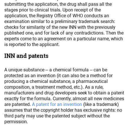
submitting the application, the drug shall pass all the
stages prior to clinical trials. Upon receipt of the
application, the Registry Office of WHO conducts an
examination similar to a preliminary trademark search:
checks for similarity of the new INN with the previously
published one, and for lack of any contradictions. Then the
experts come to an agreement on a particular name, which
is reported to the applicant.
INN and patents
A unique substance – a chemical formula – can be
protected as an invention (it can also be a method for
producing a chemical substance, a pharmaceutical
composition, a treatment method, etc.). As a rule,
manufacturers and drug developers seek to obtain a patent
exactly for the formula. Currently, almost all new medicines
are patented.
A patent for an invention
(like a trademark)
assumes that the copyright holder has exclusive rights: no
third party may use the patented subject without the
permission.