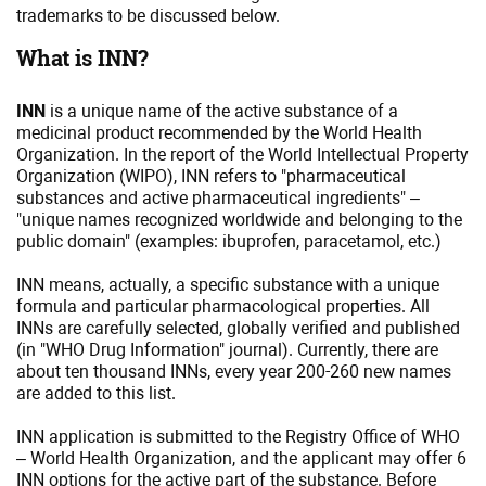
trademarks to be discussed below.
What is INN?
INN
is a unique name of the active substance of a
medicinal product recommended by the World Health
Organization. In the report of the World Intellectual Property
Organization (WIPO), INN refers to "pharmaceutical
substances and active pharmaceutical ingredients" –
"unique names recognized worldwide and belonging to the
public domain" (examples: ibuprofen, paracetamol, etc.)
INN means, actually, a specific substance with a unique
formula and particular pharmacological properties. All
INNs are carefully selected, globally verified and published
(in "WHO Drug Information" journal). Currently, there are
about ten thousand INNs, every year 200-260 new names
are added to this list.
INN application is submitted to the Registry Office of WHO
– World Health Organization, and the applicant may offer 6
INN options for the active part of the substance. Before