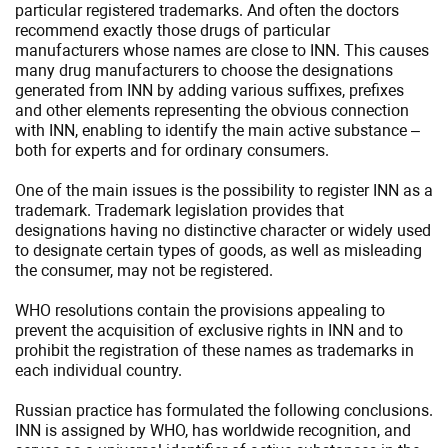
particular registered trademarks. And often the doctors
recommend exactly those drugs of particular
manufacturers whose names are close to INN. This causes
many drug manufacturers to choose the designations
generated from INN by adding various suffixes, prefixes
and other elements representing the obvious connection
with INN, enabling to identify the main active substance –
both for experts and for ordinary consumers.
One of the main issues is the possibility to register INN as a
trademark. Trademark legislation provides that
designations having no distinctive character or widely used
to designate certain types of goods, as well as misleading
the consumer, may not be registered.
WHO resolutions contain the provisions appealing to
prevent the acquisition of exclusive rights in INN and to
prohibit the registration of these names as trademarks in
each individual country.
Russian practice has formulated the following conclusions.
INN is assigned by WHO, has worldwide recognition, and