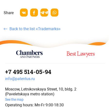
Share
Back to the list «Trademarks»
+7 495 514-05-94
info@patentus.ru
Moscow, Letnikovskaya Street, 10, bldg. 2
(Paveletskaya metro station)
See the map
Operating hours: Mn-Fr 9:00-18:30