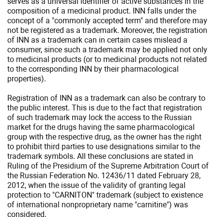
serves as a universal identifier of active substances in the
composition of a medicinal product. INN falls under the
concept of a "commonly accepted term" and therefore may
not be registered as a trademark. Moreover, the registration
of INN as a trademark can in certain cases mislead a
consumer, since such a trademark may be applied not only
to medicinal products (or to medicinal products not related
to the corresponding INN by their pharmacological
properties).
Registration of INN as a trademark can also be contrary to
the public interest. This is due to the fact that registration
of such trademark may lock the access to the Russian
market for the drugs having the same pharmacological
group with the respective drug, as the owner has the right
to prohibit third parties to use designations similar to the
trademark symbols. All these conclusions are stated in
Ruling of the Presidium of the Supreme Arbitration Court of
the Russian Federation No. 12436/11 dated February 28,
2012, when the issue of the validity of granting legal
protection to "CARNITON" trademark (subject to existence
of international nonproprietary name "carnitine") was
considered.