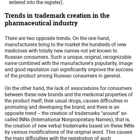
entered into the register).
Trends in trademark creation in the
pharmaceutical industry
There are two opposite trends. On the one hand,
manufacturers bring to the market the hundreds of new
medicines with totally new names not yet known to
Russian consumers. Such a unique, original, recognizable
name combined with the manufacturer's popularity, image
and good reputation can significantly improve the success
of the product among Russian consumers in general.
On the other hand, the lack of associations for consumers
between these new brands and the medicinal properties of
the product itself, their usual drugs, causes difficulties in
promoting and developing the brand, and there is an
opposite trend – the creation of trademarks "around" so-
called INNs (International Nonproprietary Names), that is,
the creation of new verbal trademarks based on these INNs
by various modifications of the original word. This causes
the main difficulties with the registration of such