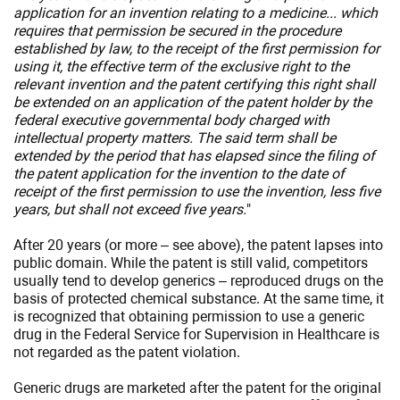
application for an invention relating to a medicine... which
requires that permission be secured in the procedure
established by law, to the receipt of the first permission for
using it, the effective term of the exclusive right to the
relevant invention and the patent certifying this right shall
be extended on an application of the patent holder by the
federal executive governmental body charged with
intellectual property matters. The said term shall be
extended by the period that has elapsed since the filing of
the patent application for the invention to the date of
receipt of the first permission to use the invention, less five
years, but shall not exceed five years.
"
After 20 years (or more – see above), the patent lapses into
public domain. While the patent is still valid, competitors
usually tend to develop generics – reproduced drugs on the
basis of protected chemical substance. At the same time, it
is recognized that obtaining permission to use a generic
drug in the Federal Service for Supervision in Healthcare is
not regarded as the patent violation.
Generic drugs are marketed after the patent for the original