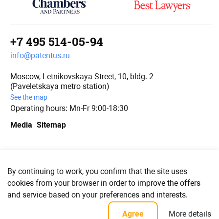
+7 495 514-05-94
info@patentus.ru
Moscow, Letnikovskaya Street, 10, bldg. 2
(Paveletskaya metro station)
See the map
Operating hours: Mn-Fr 9:00-18:30
Media
Sitemap
We are in social media
By continuing to work, you confirm that the site uses
cookies from your browser in order to improve the offers
and service based on your preferences and interests.
© PATENTUS 2006–2023
More details
Agree
Confidentiality policy and user agreement for personal data processing