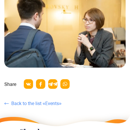
Share
Back to the list «Events»