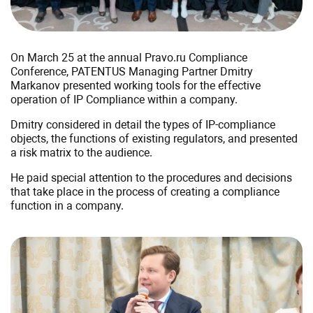
on
IT
solutions
On March 25 at the annual Pravo.ru Compliance
Conference, PATENTUS Managing Partner Dmitry
Markanov presented working tools for the effective
operation of IP Compliance within a company.
Dmitry considered in detail the types of IP-compliance
objects, the functions of existing regulators, and presented
a risk matrix to the audience.
He paid special attention to the procedures and decisions
that take place in the process of creating a compliance
function in a company.