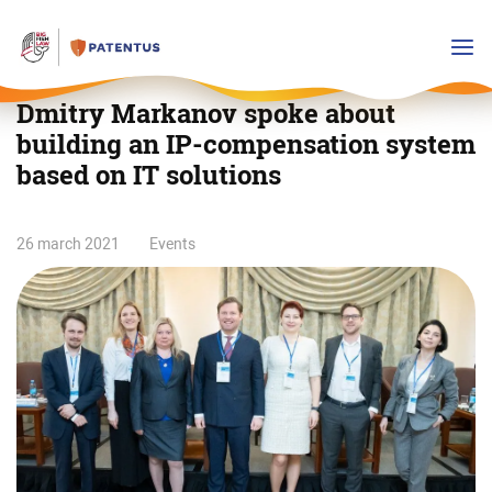
Dmitry Markanov spoke about
building an IP-compensation system
based on IT solutions
Dmitry
26 march 2021
Events
Markanov
spoke
about
building
an
IP-
compensation
system
based