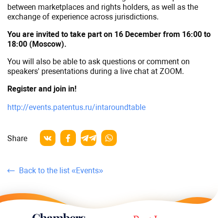
between marketplaces and rights holders, as well as the
exchange of experience across jurisdictions.
You are invited to take part on 16 December from 16:00 to
18:00 (Moscow).
You will also be able to ask questions or comment on
speakers' presentations during a live chat at ZOOM.
Register and join in!
http://events.patentus.ru/intaroundtable
Share
Back to the list «Events»