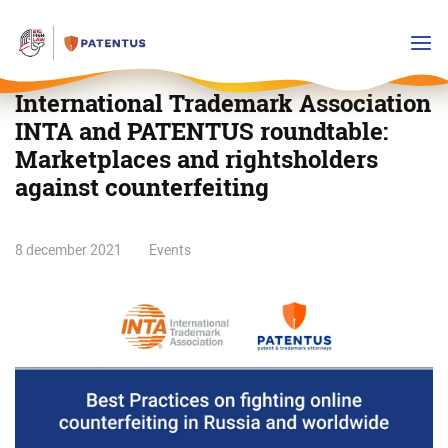
International Trademark Association
INTA and PATENTUS roundtable:
Marketplaces and rightsholders
against counterfeiting
International
8 december 2021
Events
Trademark
Association
INTA
and
PATENTUS
roundtable:
Marketplaces
and