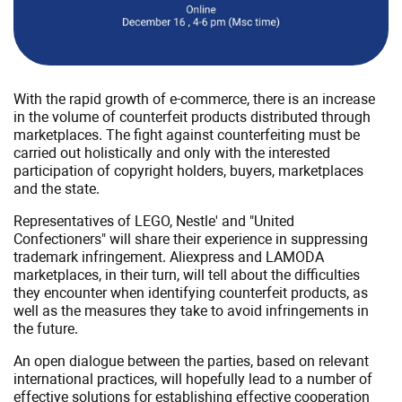
rightsholders
against
counterfeiting
With the rapid growth of e-commerce, there is an increase
in the volume of counterfeit products distributed through
marketplaces. The fight against counterfeiting must be
carried out holistically and only with the interested
participation of copyright holders, buyers, marketplaces
and the state.
Representatives of LEGO, Nestle' and "United
Confectioners" will share their experience in suppressing
trademark infringement. Aliexpress and LAMODA
marketplaces, in their turn, will tell about the difficulties
they encounter when identifying counterfeit products, as
well as the measures they take to avoid infringements in
the future.
An open dialogue between the parties, based on relevant
international practices, will hopefully lead to a number of
effective solutions for establishing effective cooperation