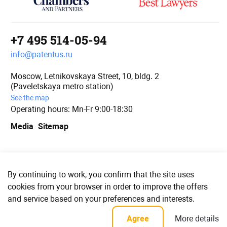
+7 495 514-05-94
info@patentus.ru
Moscow, Letnikovskaya Street, 10, bldg. 2
(Paveletskaya metro station)
See the map
Operating hours: Mn-Fr 9:00-18:30
Media
Sitemap
We are in social media
By continuing to work, you confirm that the site uses
cookies from your browser in order to improve the offers
and service based on your preferences and interests.
© PATENTUS 2006–2023
More details
Agree
Confidentiality policy and user agreement for personal data processing