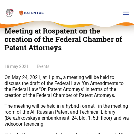
Meeting at Rospatent on the
creation of the Federal Chamber of
Patent Attorneys
Meeting
18 may 2021
Events
at
On May 24, 2021, at 1 p.m., a meeting will be held to
Rospatent
discuss the draft of the Federal Law "On Amendments to
on
the Federal Law "On Patent Attorneys" in terms of the
the
creation of the Federal Chamber of Patent Attorneys.
creation
The meeting will be held in a hybrid format - in the meeting
of
room of the All-Russian Patent and Technical Library
the
(Berezhkovskaya embankment, 24, bld. 1, 5th floor) and via
Federal
videoconferencing.
Chamber