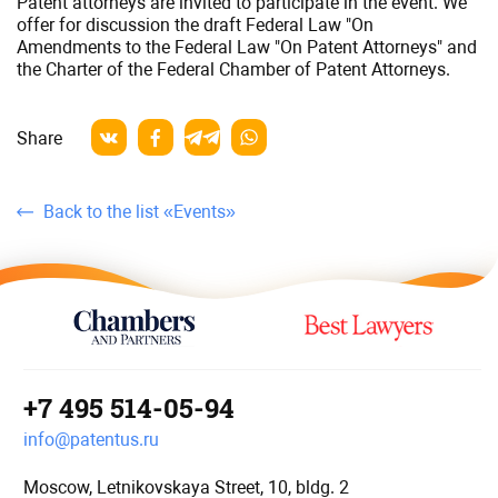
Patent attorneys are invited to participate in the event. We
of
offer for discussion the draft Federal Law "On
Patent
Amendments to the Federal Law "On Patent Attorneys" and
Attorneys
the Charter of the Federal Chamber of Patent Attorneys.
Share
Back to the list «Events»
+7 495 514-05-94
info@patentus.ru
Moscow, Letnikovskaya Street, 10, bldg. 2