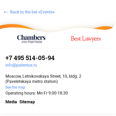
Back to the list «Events»
+7 495 514-05-94
info@patentus.ru
Moscow, Letnikovskaya Street, 10, bldg. 2
(Paveletskaya metro station)
See the map
Operating hours: Mn-Fr 9:00-18:30
Media
Sitemap