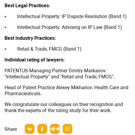
according
Best Legal Practices:
to
• Intellectual Property: IP Dispute Resolution (Band 1)
Kommersant
• Intellectual Property: Advising on IP Law (Band 1)
Best Industry Practices:
• Retail & Trade, FMCG (Band 1)
Individual rating of lawyers:
PATENTUS Managing Partner Dmitry Markanov:
"Intellectual Property" and "Retail and Trade, FMCG".
Head of Patent Practice Alexey Mikhailov: Health Care and
Pharmaceuticals.
We congratulate our colleagues on their recognition and
thank the experts of the rating study for their work.
Share