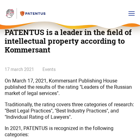
PATENTUS is a leader in the field of
intellectual property according to
Kommersant
PATENTUS
17 march 2021
Events
is
On March 17, 2021, Kommersant Publishing House
a
published the results of the rating "Leaders of the Russian
leader
market of legal services".
in
Traditionally, the rating covers three categories of research:
the
"Best Legal Practices", "Best Industry Practices", and
field
"Individual Rating of Lawyers".
of
intellectual
In 2021, PATENTUS is recognized in the following
categories:
property