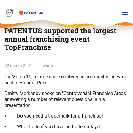
PATENTUS supported the largest
annual franchising event
TopFranchise
PATENTUS
22 march 2021
Events
supported
On March 19, a large-scale conference on franchising was
the
held in Etnomir Park.
largest
annual
Dmitry Markanov spoke on "Controversial Franchise Areas"
answering a number of relevant questions in his
franchising
presentation:
event
TopFranchise
• Do you need a trademark for a franchise?
• What to do if you have no trademark yet;