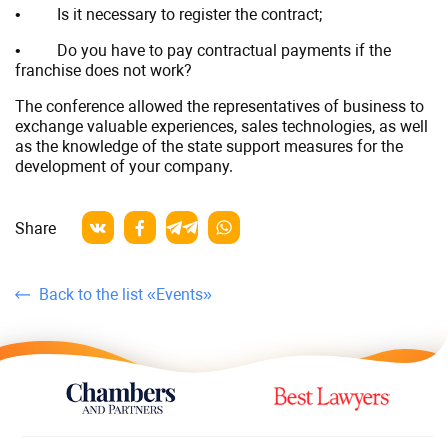
• Is it necessary to register the contract;
• Do you have to pay contractual payments if the
franchise does not work?
The conference allowed the representatives of business to
exchange valuable experiences, sales technologies, as well
as the knowledge of the state support measures for the
development of your company.
Share
Back to the list «Events»