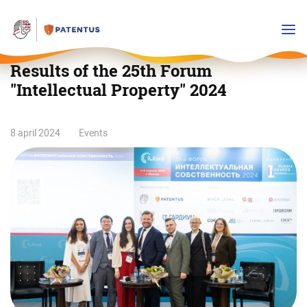
Results of the 25th Forum
"Intellectual Property" 2024
Results
8 april 2024
Events
of
the
25th
Forum
"Intellectual
Property"
2024