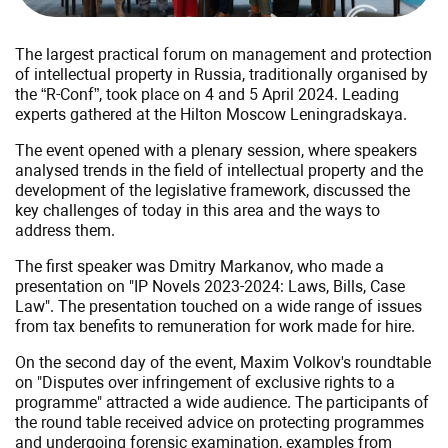
The largest practical forum on management and protection
of intellectual property in Russia, traditionally organised by
the “R-Conf”, took place on 4 and 5 April 2024. Leading
experts gathered at the Hilton Moscow Leningradskaya.
The event opened with a plenary session, where speakers
analysed trends in the field of intellectual property and the
development of the legislative framework, discussed the
key challenges of today in this area and the ways to
address them.
The first speaker was Dmitry Markanov, who made a
presentation on "IP Novels 2023-2024: Laws, Bills, Case
Law". The presentation touched on a wide range of issues
from tax benefits to remuneration for work made for hire.
On the second day of the event, Maxim Volkov's roundtable
on "Disputes over infringement of exclusive rights to a
programme" attracted a wide audience. The participants of
the round table received advice on protecting programmes
and undergoing forensic examination, examples from