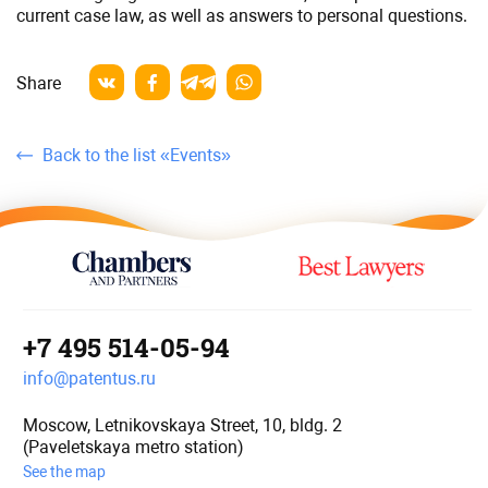
current case law, as well as answers to personal questions.
Share
Back to the list «Events»
+7 495 514-05-94
info@patentus.ru
Moscow, Letnikovskaya Street, 10, bldg. 2
(Paveletskaya metro station)
See the map