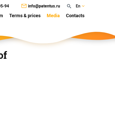
05-94
info@patentus.ru
En
am
Terms & prices
Media
Contacts
of