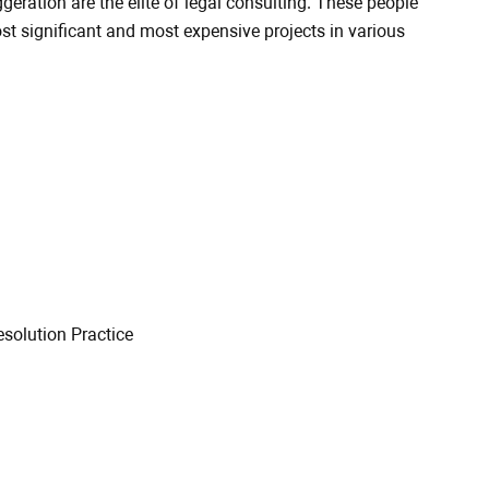
geration are the elite of legal consulting. These people
 significant and most expensive projects in various
esolution Practice