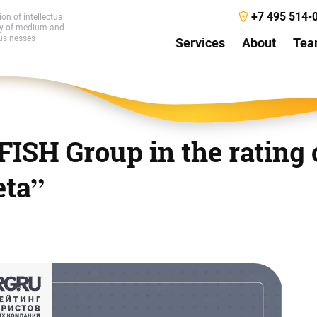
+7 495 514-
ion of intellectual
ty of medium and
usinesses
Services
About
Te
 FISH Group in the rating 
eta”