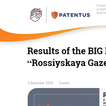
Protect
proper
large b
Results of the BIG
“Rossiyskaya Gaz
Results
5 december 2024
Events
of
the