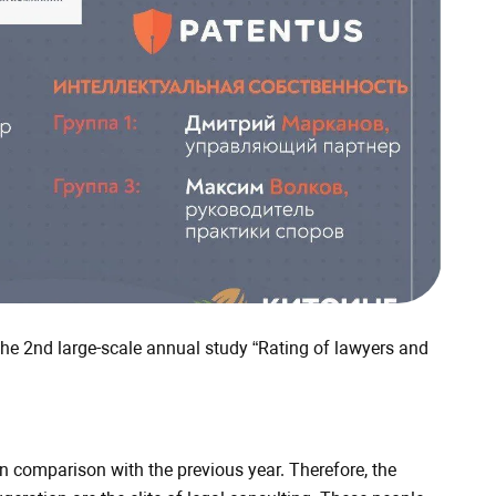
the 2nd large-scale annual study “Rating of lawyers and
 comparison with the previous year. Therefore, the