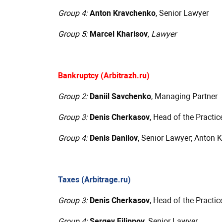
Group 4:
Anton Kravchenko
, Senior Lawyer
Group 5:
Marcel Kharisov
, Lawyer
Bankruptcy (Arbitrazh.ru)
Group 2:
Daniil Savchenko
, Managing Partner
Group 3:
Denis Cherkasov
, Head of the Practic
Group 4:
Denis Danilov
, Senior Lawyer; Anton 
Taxes (Arbitrage.ru)
Group 3:
Denis Cherkasov
, Head of the Practic
Group 4:
Sergey Filippov
, Senior Lawyer