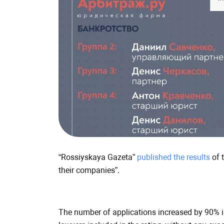
BIG
FISH
Group
in
the
rating
of
“Rossiyskaya
“Rossiyskaya Gazeta”
published the results
of 
Gazeta”
their companies”.
The number of applications increased by 90% in