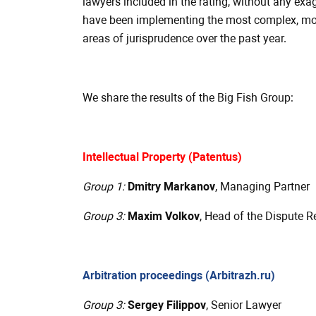
lawyers included in the rating, without any exag
have been implementing the most complex, most
areas of jurisprudence over the past year.
We share the results of the Big Fish Group:
Intellectual Property (Patentus)
Group 1:
Dmitry Markanov
, Managing Partner
Group 3:
Maxim Volkov
, Head of the Dispute R
Arbitration proceedings (Arbitrazh.ru)
Group 3:
Sergey Filippov
, Senior Lawyer