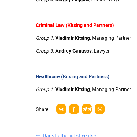
Criminal Law (Kitsing and Partners)
Group 1:
Vladimir Kitsing
, Managing Partner
Group 3:
Andrey Ganusov
, Lawyer
Healthcare (Kitsing and Partners)
Group 1:
Vladimir Kitsing
, Managing Partner
Share
Back to the list «Events»