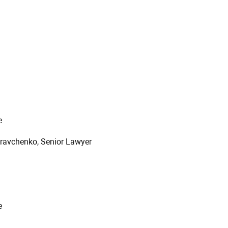
e
Kravchenko, Senior Lawyer
e