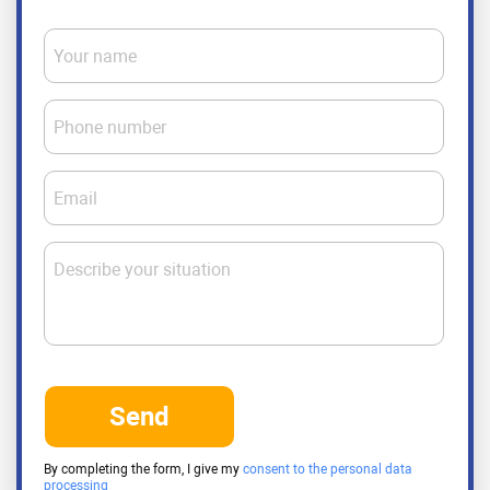
Your name
Phone number
Email
Describe your situation
Send
By completing the form, I give my
consent to the personal data
processing