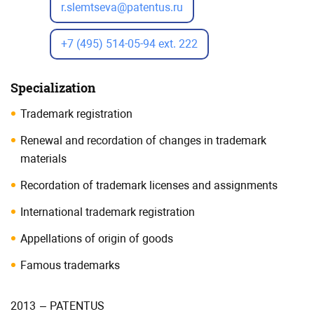
r.slemtseva@patentus.ru
+7 (495) 514-05-94 ext. 222
Specialization
Trademark registration
Renewal and recordation of changes in trademark
materials
Recordation of trademark licenses and assignments
International trademark registration
Appellations of origin of goods
Famous trademarks
2013
–
PATENTUS