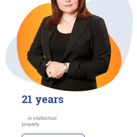
21
years
in intellectual
property