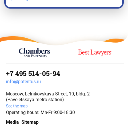
+7 495 514-05-94
info@patentus.ru
Moscow, Letnikovskaya Street, 10, bldg. 2
(Paveletskaya metro station)
See the map
Operating hours: Mn-Fr 9:00-18:30
Media
Sitemap