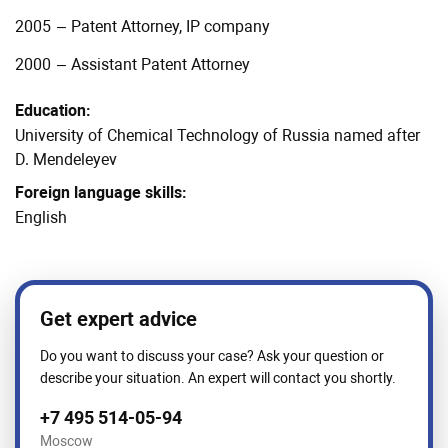
2005
–
Patent Attorney, IP company
2000
–
Assistant Patent Attorney
Education:
University of Chemical Technology of Russia named after
D. Mendeleyev
Foreign language skills:
English
Get expert advice
Do you want to discuss your case? Ask your question or
describe your situation. An expert will contact you shortly.
+7 495 514-05-94
Moscow