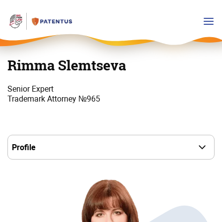
Rimma Slemtseva
Senior Expert
Trademark Attorney №965
Выбор
пункта
в
навигации