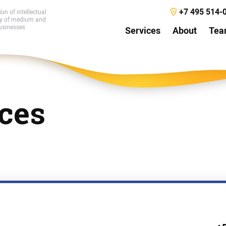
+7 495 514-
ion of intellectual
ty of medium and
usinesses
Services
About
Te
ces