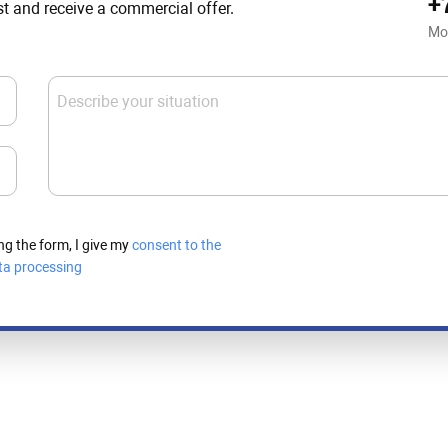
+
st and receive a commercial offer.
Mo
Describe your situation
ng the form, I give my
consent to the
ta processing