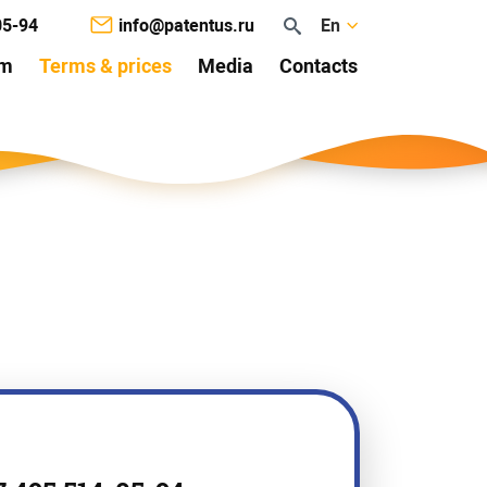
05-94
info@patentus.ru
En
am
Terms & prices
Media
Contacts