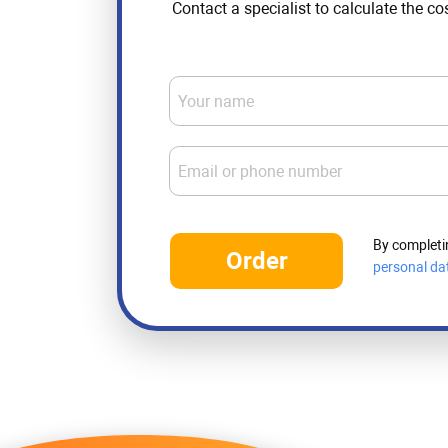
Contact a specialist to calculate the co
Your name
Email or phone number
By completi
Order
personal da