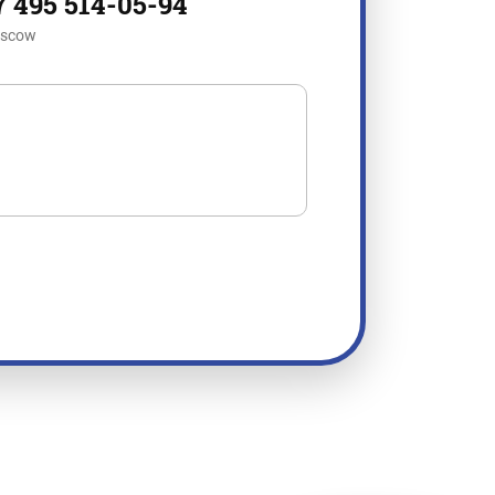
7 495 514-05-94
scow