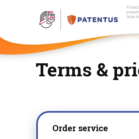
Protect
proper
large b
Terms & pri
Order service