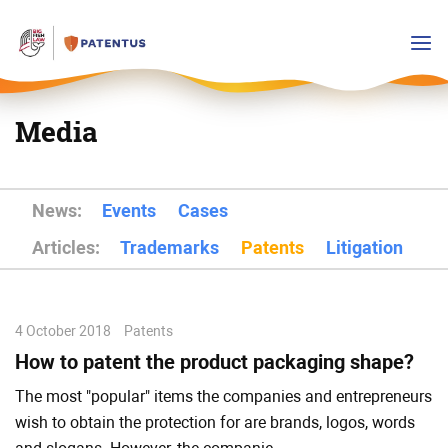
Media
News:
Events
Cases
Articles:
Trademarks
Patents
Litigation
4 October 2018
Patents
How to patent the product packaging shape?
The most "popular" items the companies and entrepreneurs
wish to obtain the protection for are brands, logos, words