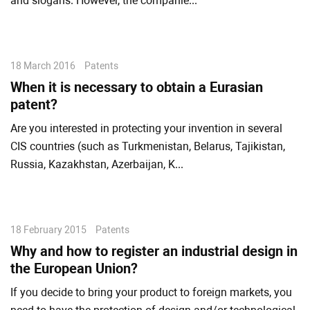
and slogans. However, the companie...
18 March 2016
Patents
When it is necessary to obtain a Eurasian
patent?
Are you interested in protecting your invention in several
CIS countries (such as Turkmenistan, Belarus, Tajikistan,
Russia, Kazakhstan, Azerbaijan, K...
18 February 2015
Patents
Why and how to register an industrial design in
the European Union?
If you decide to bring your product to foreign markets, you