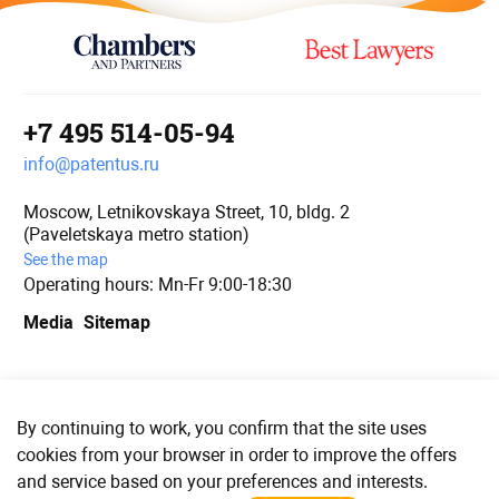
+7 495 514-05-94
info@patentus.ru
Moscow, Letnikovskaya Street, 10, bldg. 2
(Paveletskaya metro station)
See the map
Operating hours: Mn-Fr 9:00-18:30
Media
Sitemap
We are in social media
By continuing to work, you confirm that the site uses
cookies from your browser in order to improve the offers
and service based on your preferences and interests.
© PATENTUS 2006–2023