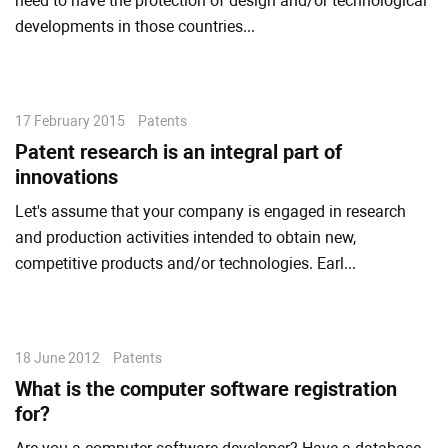
need to have the protection of design and/or technological
developments in those countries...
17 February 2015
Patents
Patent research is an integral part of
innovations
Let's assume that your company is engaged in research
and production activities intended to obtain new,
competitive products and/or technologies. Earl...
18 June 2012
Patents
What is the computer software registration
for?