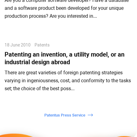
Are you a computer software developer? Have a database
and a software product been developed for your unique
production process? Are you interested in...
18 June 2010
Patents
Patenting an invention, a utility model, or an
industrial design abroad
There are great varieties of foreign patenting strategies
varying in ingeniousness, cost, and conformity to the tasks
set; the choice of the best poss...
Patentus Press Service